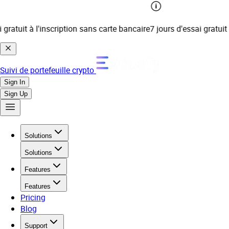
atuit à l'inscription sans carte bancaire
7 jours d'essai gratuit à 
Suivi de portefeuille crypto
Sign In
Sign Up
Solutions
Solutions
Features
Features
Pricing
Blog
Support