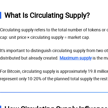
What Is Circulating Supply?
Circulating supply refers to the total number of tokens or
cap: unit price × circulating supply = market cap.
It's important to distinguish circulating supply from two ot
distributed but already created.
Maximum supply
is the m
For Bitcoin, circulating supply is approximately 19.8 millio
represent only 10-20% of the planned total supply the rest