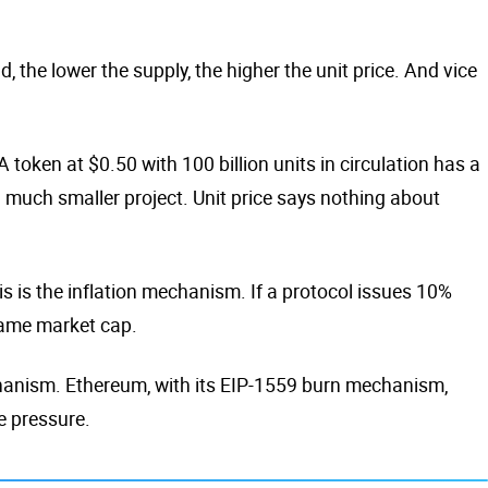
the lower the supply, the higher the unit price. And vice
 token at $0.50 with 100 billion units in circulation has a
 a much smaller project. Unit price says nothing about
s is the inflation mechanism. If a protocol issues 10%
 same market cap.
chanism. Ethereum, with its EIP-1559 burn mechanism,
e pressure.