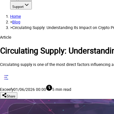
Support
Home
>
Blog
>
Circulating Supply: Understanding Its Impact on Crypto P
Article
Circulating Supply: Understandi
Circulating supply is one of the most direct factors influencing a
Exceefy
01/06/2026 00:00
5 min read
Share