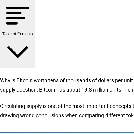
Table of Contents
Why is Bitcoin worth tens of thousands of dollars per unit w
supply question: Bitcoin has about 19.8 million units in cir
Circulating supply is one of the most important concepts t
drawing wrong conclusions when comparing different toke