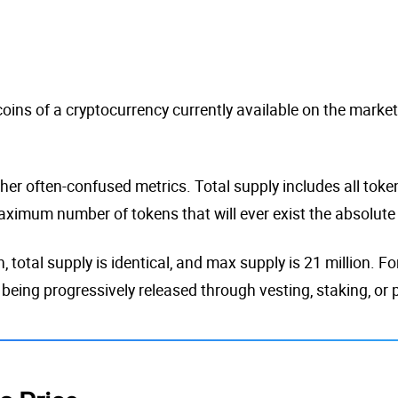
 coins of a cryptocurrency currently available on the marke
her often-confused metrics. Total supply includes all tokens
aximum number of tokens that will ever exist the absolute c
n, total supply is identical, and max supply is 21 million. 
 being progressively released through vesting, staking, or