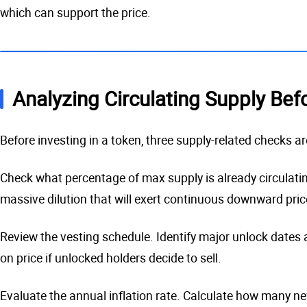
which can support the price.
Analyzing Circulating Supply Bef
Before investing in a token, three supply-related checks ar
Check what percentage of max supply is already circulating
massive dilution that will exert continuous downward pric
Review the vesting schedule. Identify major unlock dates a
on price if unlocked holders decide to sell.
Evaluate the annual inflation rate. Calculate how many ne