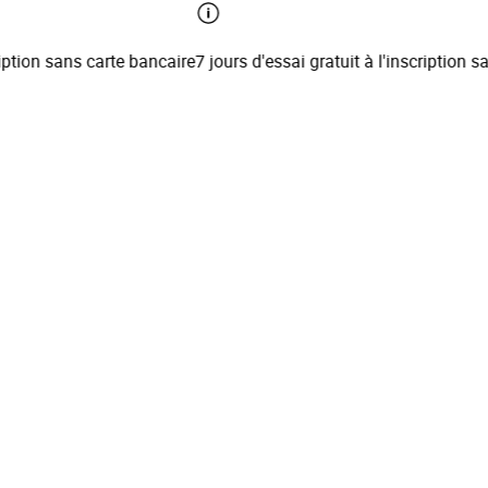
tion sans carte bancaire
7 jours d'essai gratuit à l'inscription san