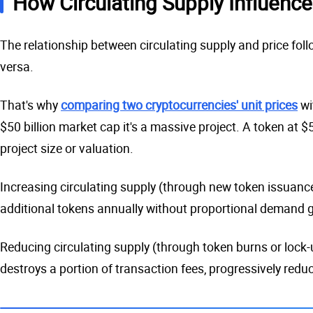
How Circulating Supply Influence
The relationship between circulating supply and price foll
versa.
That's why
comparing two cryptocurrencies' unit prices
wi
$50 billion market cap it's a massive project. A token at $
project size or valuation.
Increasing circulating supply (through new token issuance)
additional tokens annually without proportional demand gr
Reducing circulating supply (through token burns or lock
destroys a portion of transaction fees, progressively redu