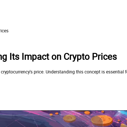
rices
ng Its Impact on Crypto Prices
 cryptocurrency's price. Understanding this concept is essential f