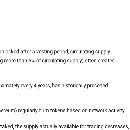
nlocked after a vesting period, circulating supply
g more than 5% of circulating supply) often creates
oximately every 4 years, has historically preceded
ereum) regularly burn tokens based on network activity.
aked, the supply actually available for trading decreases,