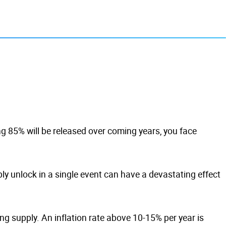
ng 85% will be released over coming years, you face
ly unlock in a single event can have a devastating effect
ng supply. An inflation rate above 10-15% per year is