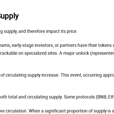
Supply
g supply, and therefore impact its price.
ms, early-stage investors, or partners have their tokens u
ackable on specialized sites. A major unlock (representin
 of circulating supply increase. This event, occurring appr
h total and circulating supply. Some protocols (BNB, Eth
 circulation. When a significant proportion of supply is st