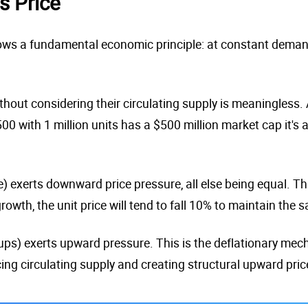
s Price
ows a fundamental economic principle: at constant demand, 
thout considering their circulating supply is meaningless. A
500 with 1 million units has a $500 million market cap it's
 exerts downward price pressure, all else being equal. Thi
owth, the unit price will tend to fall 10% to maintain the
-ups) exerts upward pressure. This is the deflationary me
cing circulating supply and creating structural upward pric