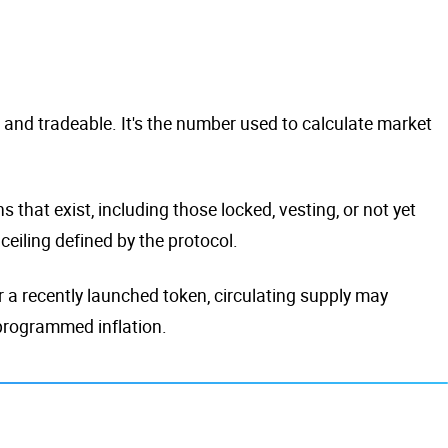
t and tradeable. It's the number used to calculate market
 that exist, including those locked, vesting, or not yet
eiling defined by the protocol.
For a recently launched token, circulating supply may
 programmed inflation.