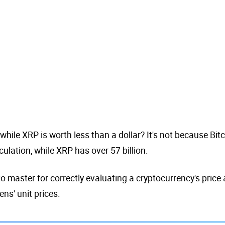
hile XRP is worth less than a dollar? It's not because Bitcoi
culation, while XRP has over 57 billion.
o master for correctly evaluating a cryptocurrency's price
ns' unit prices.