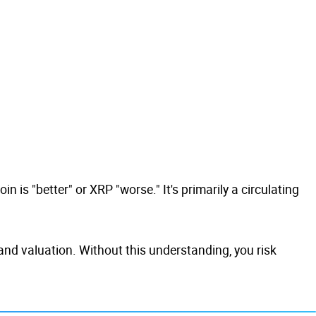
n is "better" or XRP "worse." It's primarily a circulating
 and valuation. Without this understanding, you risk