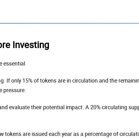
ore Investing
e essential.
. If only 15% of tokens are in circulation and the remaini
e pressure.
nd evaluate their potential impact. A 20% circulating supp
w tokens are issued each year as a percentage of circulati