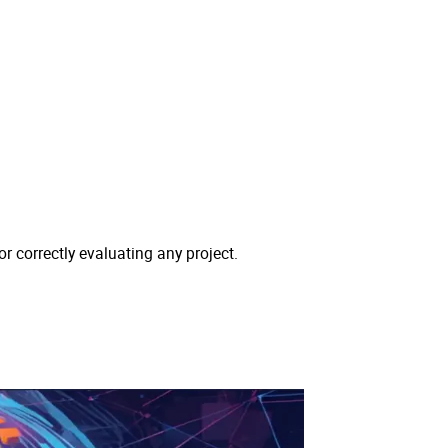
or correctly evaluating any project.