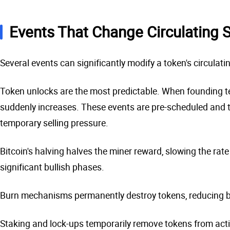
Events That Change Circulating 
Several events can significantly modify a token's circulatin
Token unlocks are the most predictable. When founding tea
suddenly increases. These events are pre-scheduled and tr
temporary selling pressure.
Bitcoin's halving halves the miner reward, slowing the rate
significant bullish phases.
Burn mechanisms permanently destroy tokens, reducing bot
Staking and lock-ups temporarily remove tokens from active