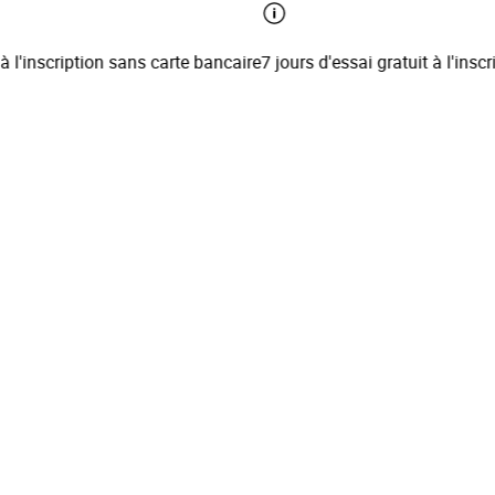
l'inscription sans carte bancaire
7 jours d'essai gratuit à l'inscrip