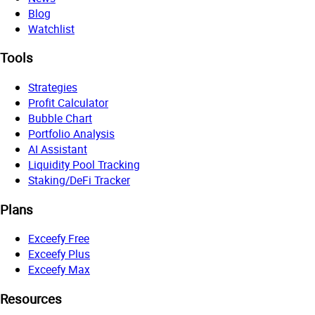
Blog
Watchlist
Tools
Strategies
Profit Calculator
Bubble Chart
Portfolio Analysis
AI Assistant
Liquidity Pool Tracking
Staking/DeFi Tracker
Plans
Exceefy Free
Exceefy Plus
Exceefy Max
Resources