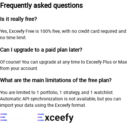
Frequently asked questions
Is it really free?
Yes, Exceefy Free is 100% free, with no credit card required and
no time limit.
Can I upgrade to a paid plan later?
Of course! You can upgrade at any time to Exceefy Plus or Max
from your account.
What are the main limitations of the free plan?
You are limited to 1 portfolio, 1 strategy, and 1 watchlist.
Automatic API synchronization is not available, but you can
import your data using the Exceefy format.