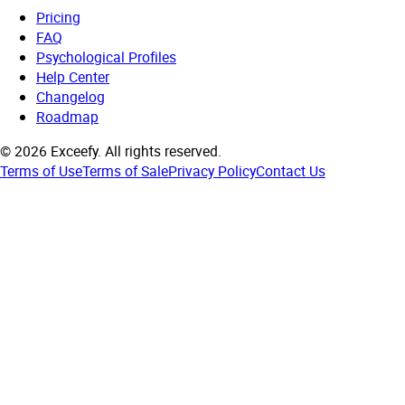
Pricing
FAQ
Psychological Profiles
Help Center
Changelog
Roadmap
©
2026
Exceefy.
All rights reserved.
Terms of Use
Terms of Sale
Privacy Policy
Contact Us