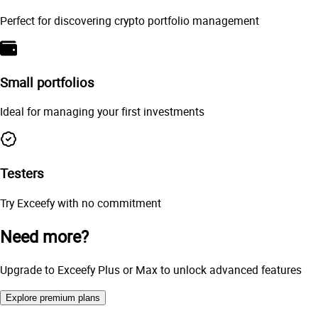
Perfect for discovering crypto portfolio management
Small portfolios
Ideal for managing your first investments
Testers
Try Exceefy with no commitment
Need more?
Upgrade to Exceefy Plus or Max to unlock advanced features
Explore premium plans