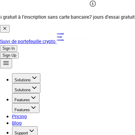
 gratuit à l'inscription sans carte bancaire
7 jours d'essai gratuit 
Suivi de portefeuille crypto
Sign In
Sign Up
Solutions
Solutions
Features
Features
Pricing
Blog
Support