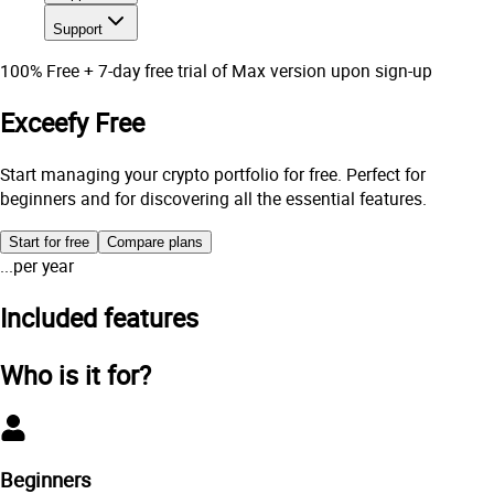
Support
100% Free + 7-day free trial of Max version upon sign-up
Exceefy Free
Start managing your crypto portfolio for free. Perfect for
beginners and for discovering all the essential features.
Start for free
Compare plans
...
per year
Included features
Who is it for?
Beginners