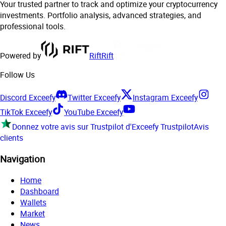
Your trusted partner to track and optimize your cryptocurrency
investments. Portfolio analysis, advanced strategies, and
professional tools.
Powered by
Rift
Rift
Follow Us
Discord Exceefy
Twitter Exceefy
Instagram Exceefy
TikTok Exceefy
YouTube Exceefy
Donnez votre avis sur Trustpilot d'Exceefy
Trustpilot
Avis
clients
Navigation
Home
Dashboard
Wallets
Market
News