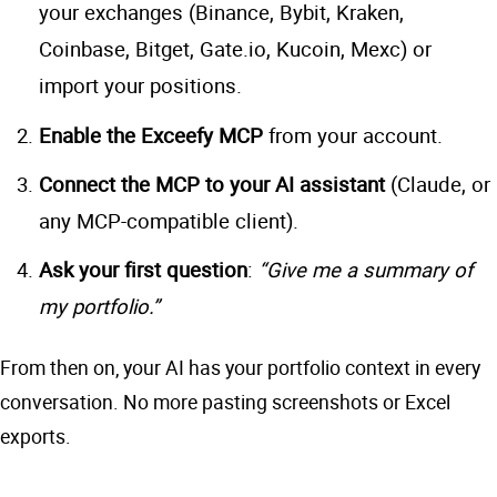
your exchanges (Binance, Bybit, Kraken,
Coinbase, Bitget, Gate.io, Kucoin, Mexc) or
import your positions.
Enable the Exceefy MCP
from your account.
Connect the MCP to your AI assistant
(Claude, or
any MCP-compatible client).
Ask your first question
:
“Give me a summary of
my portfolio.”
From then on, your AI has your portfolio context in every
conversation. No more pasting screenshots or Excel
exports.