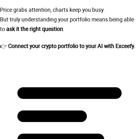
Price grabs attention, charts keep you busy.
But truly understanding your portfolio means being able
to
ask it the right question
.
👉
Connect your crypto portfolio to your AI with Exceefy.