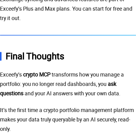
Exceefy’s Plus and Max plans. You can start for free and
try it out.
Final Thoughts
Exceefy’s
crypto MCP
transforms how you manage a
portfolio: you no longer read dashboards, you
ask
questions
and your AI answers with your own data.
It’s the first time a crypto portfolio management platform
makes your data truly queryable by an AI securely, read-
only.