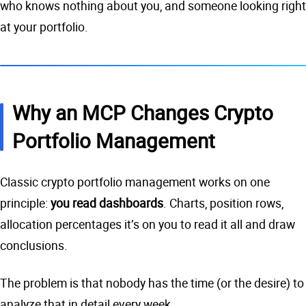
who knows nothing about you, and someone looking right
at your portfolio.
Why an MCP Changes Crypto
Portfolio Management
Classic crypto portfolio management works on one
principle:
you read dashboards
. Charts, position rows,
allocation percentages it’s on you to read it all and draw
conclusions.
The problem is that nobody has the time (or the desire) to
analyze that in detail every week.