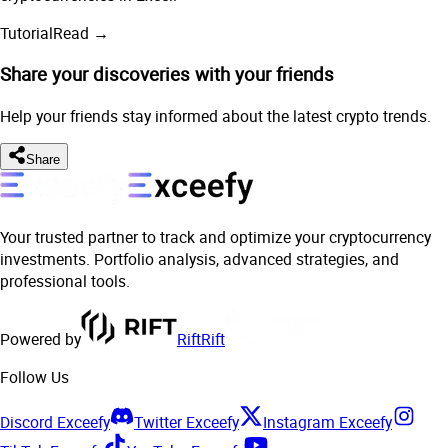
Tutorial
Read →
Share your discoveries with your friends
Help your friends stay informed about the latest crypto trends.
Share
Your trusted partner to track and optimize your cryptocurrency
investments. Portfolio analysis, advanced strategies, and
professional tools.
Powered by
Rift
Rift
Follow Us
Discord Exceefy
Twitter Exceefy
Instagram Exceefy