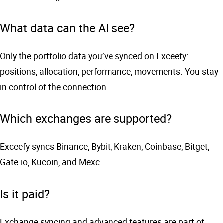
What data can the AI see?
Only the portfolio data you’ve synced on Exceefy:
positions, allocation, performance, movements. You stay
in control of the connection.
Which exchanges are supported?
Exceefy syncs Binance, Bybit, Kraken, Coinbase, Bitget,
Gate.io, Kucoin, and Mexc.
Is it paid?
Exchange syncing and advanced features are part of