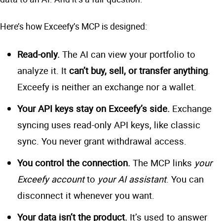
Here’s how Exceefy’s MCP is designed:
Read-only.
The AI can view your portfolio to
analyze it. It
can’t buy, sell, or transfer anything
.
Exceefy is neither an exchange nor a wallet.
Your API keys stay on Exceefy’s side.
Exchange
syncing uses read-only API keys, like classic
sync. You never grant withdrawal access.
You control the connection.
The MCP links
your
Exceefy account
to
your AI assistant
. You can
disconnect it whenever you want.
Your data isn’t the product.
It’s used to answer