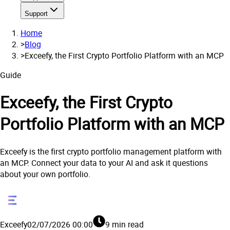
Support
Home
>
Blog
>
Exceefy, the First Crypto Portfolio Platform with an MCP
Guide
Exceefy, the First Crypto
Portfolio Platform with an MCP
Exceefy is the first crypto portfolio management platform with
an MCP. Connect your data to your AI and ask it questions
about your own portfolio.
Exceefy
02/07/2026 00:00
9 min read