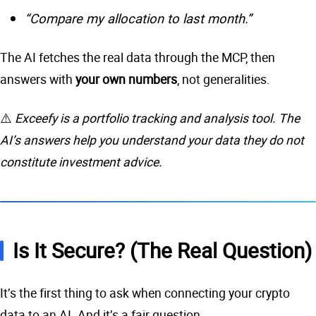
“Compare my allocation to last month.”
The AI fetches the real data through the MCP, then
answers with
your own numbers
, not generalities.
⚠️
Exceefy is a portfolio tracking and analysis tool. The
AI’s answers help you understand your data they do not
constitute investment advice.
Is It Secure? (The Real Question)
It’s the first thing to ask when connecting your crypto
data to an AI. And it’s a fair question.