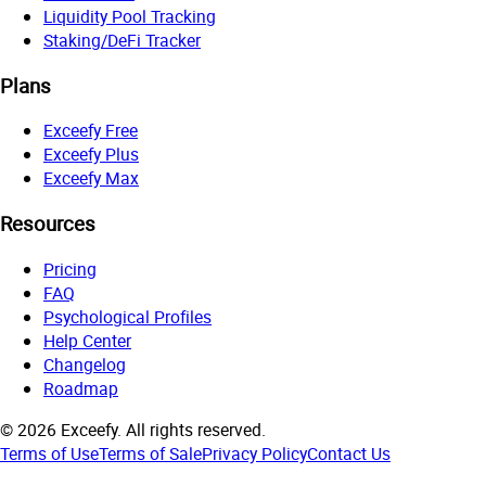
Liquidity Pool Tracking
Staking/DeFi Tracker
Plans
Exceefy Free
Exceefy Plus
Exceefy Max
Resources
Pricing
FAQ
Psychological Profiles
Help Center
Changelog
Roadmap
©
2026
Exceefy.
All rights reserved.
Terms of Use
Terms of Sale
Privacy Policy
Contact Us