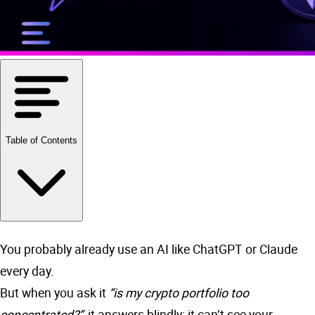
Table of Contents
You probably already use an AI like ChatGPT or Claude
every day.
But when you ask it
“is my crypto portfolio too
concentrated?”
, it answers blindly: it can’t see your