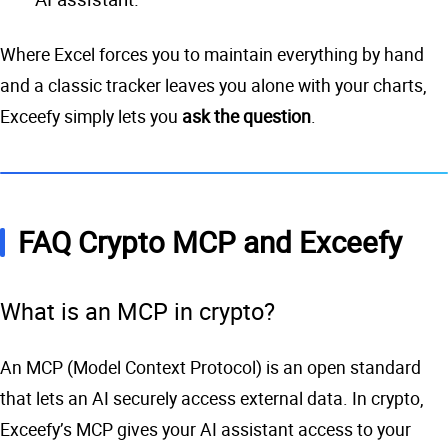
Where Excel forces you to maintain everything by hand
and a classic tracker leaves you alone with your charts,
Exceefy simply lets you
ask the question
.
FAQ Crypto MCP and Exceefy
What is an MCP in crypto?
An MCP (Model Context Protocol) is an open standard
that lets an AI securely access external data. In crypto,
Exceefy’s MCP gives your AI assistant access to your