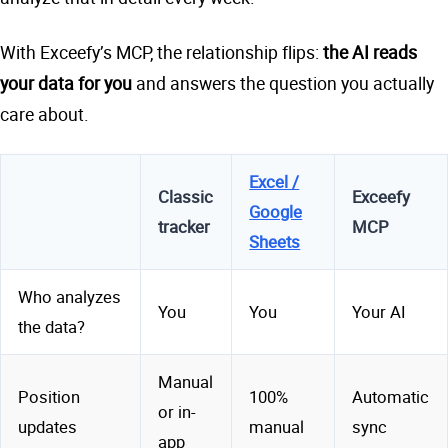
With Exceefy’s MCP, the relationship flips:
the AI reads
your data for you
and answers the question you actually
care about.
Excel /
Classic
Exceefy
Google
tracker
MCP
Sheets
Who analyzes
You
You
Your AI
the data?
Manual
Position
100%
Automatic
or in-
updates
manual
sync
app