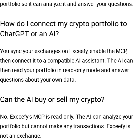
portfolio so it can analyze it and answer your questions.
How do I connect my crypto portfolio to
ChatGPT or an AI?
You sync your exchanges on Exceefy, enable the MCP,
then connect it to a compatible AI assistant. The AI can
then read your portfolio in read-only mode and answer
questions about your own data.
Can the AI buy or sell my crypto?
No. Exceefy’s MCP is read-only. The AI can analyze your
portfolio but cannot make any transactions. Exceefy is
not an exchange.