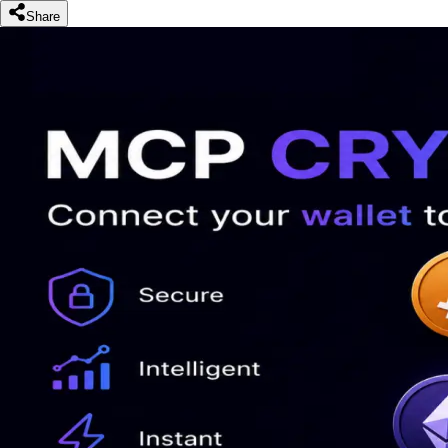
Share