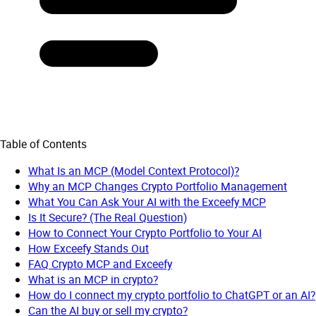
Table of Contents
What Is an MCP (Model Context Protocol)?
Why an MCP Changes Crypto Portfolio Management
What You Can Ask Your AI with the Exceefy MCP
Is It Secure? (The Real Question)
How to Connect Your Crypto Portfolio to Your AI
How Exceefy Stands Out
FAQ Crypto MCP and Exceefy
What is an MCP in crypto?
How do I connect my crypto portfolio to ChatGPT or an AI?
Can the AI buy or sell my crypto?