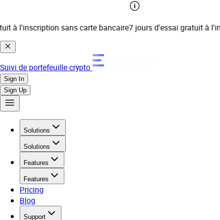
t à l'inscription sans carte bancaire
7 jours d'essai gratuit à l'ins
Suivi de portefeuille crypto
Sign In
Sign Up
Solutions
Solutions
Features
Features
Pricing
Blog
Support