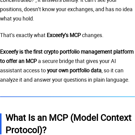
positions, doesn’t know your exchanges, and has no idea
what you hold.
That’s exactly what
Exceefy’s MCP
changes.
Exceefy is the first crypto portfolio management platform
to offer an MCP
a secure bridge that gives your AI
assistant access to
your own portfolio data
, so it can
analyze it and answer your questions in plain language.
What Is an MCP (Model Context
Protocol)?