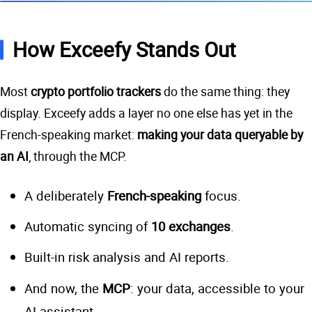
How Exceefy Stands Out
Most
crypto portfolio trackers
do the same thing: they
display. Exceefy adds a layer no one else has yet in the
French-speaking market:
making your data queryable by
an AI
, through the MCP.
A deliberately
French-speaking
focus.
Automatic syncing of
10 exchanges
.
Built-in risk analysis and AI reports.
And now, the
MCP
: your data, accessible to your
AI assistant.