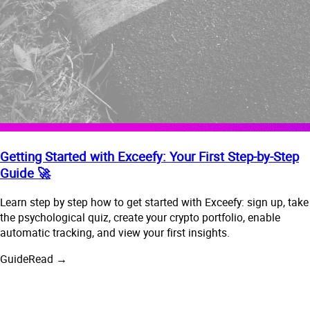
Getting Started with Exceefy: Your First Step-by-Step
Guide 🚀
Learn step by step how to get started with Exceefy: sign up, take
the psychological quiz, create your crypto portfolio, enable
automatic tracking, and view your first insights.
Guide
Read →