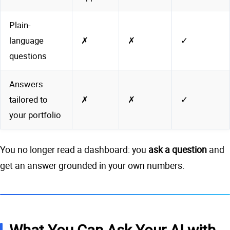
Plain-
language
✗
✗
✓
questions
Answers
tailored to
✗
✗
✓
your portfolio
You no longer read a dashboard: you
ask a question
and
get an answer grounded in your own numbers.
What You Can Ask Your AI with