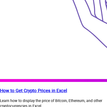
How to Get Crypto Prices in Excel
Learn how to display the price of Bitcoin, Ethereum, and other
cryptocurrencies in Excel.