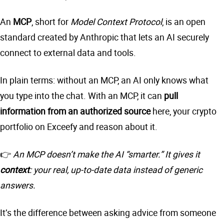
An
MCP
, short for
Model Context Protocol
, is an open
standard created by Anthropic that lets an AI securely
connect to external data and tools.
In plain terms: without an MCP, an AI only knows what
you type into the chat. With an MCP, it can
pull
information from an authorized source
here, your crypto
portfolio on Exceefy and reason about it.
👉
An MCP doesn’t make the AI “smarter.” It gives it
context
: your real, up-to-date data instead of generic
answers.
It’s the difference between asking advice from someone