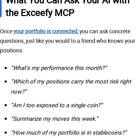
the Exceefy MCP
Once
your portfolio is connected
, you can ask concrete
questions, just like you would to a friend who knows your
positions:
“What’s my performance this month?”
“Which of my positions carry the most risk right
now?”
“Am I too exposed to a single coin?”
“Summarize my moves this week.”
“How much of my portfolio is in stablecoins?”