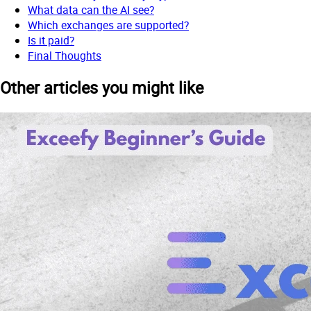
What data can the AI see?
Which exchanges are supported?
Is it paid?
Final Thoughts
Other articles you might like