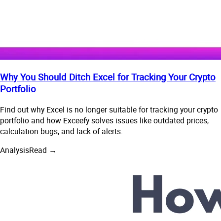
Why You Should Ditch Excel for Tracking Your Crypto
Portfolio
Find out why Excel is no longer suitable for tracking your crypto
portfolio and how Exceefy solves issues like outdated prices,
calculation bugs, and lack of alerts.
Analysis
Read →