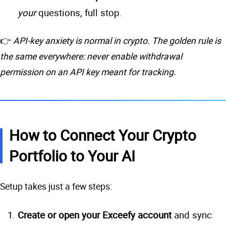
your
questions, full stop.
👉
API-key anxiety is normal in crypto. The golden rule is
the same everywhere: never enable withdrawal
permission on an API key meant for tracking.
How to Connect Your Crypto
Portfolio to Your AI
Setup takes just a few steps:
Create or open your Exceefy account
and sync