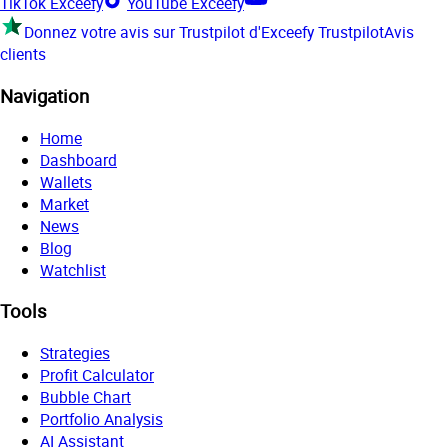
TikTok Exceefy
YouTube Exceefy
Donnez votre avis sur Trustpilot d'Exceefy
Trustpilot
Avis
clients
Navigation
Home
Dashboard
Wallets
Market
News
Blog
Watchlist
Tools
Strategies
Profit Calculator
Bubble Chart
Portfolio Analysis
AI Assistant