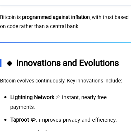
Bitcoin is
programmed against inflation
, with trust based
on code rather than a central bank.
🔸 Innovations and Evolutions
Bitcoin evolves continuously. Key innovations include:
Lightning Network
⚡: instant, nearly free
payments.
Taproot
🧩: improves privacy and efficiency.