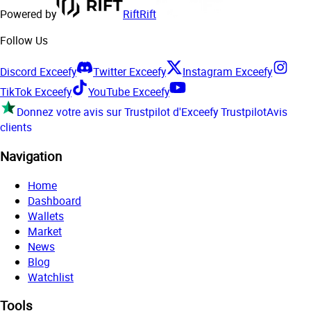
Powered by
Rift
Rift
Follow Us
Discord Exceefy
Twitter Exceefy
Instagram Exceefy
TikTok Exceefy
YouTube Exceefy
Donnez votre avis sur Trustpilot d'Exceefy
Trustpilot
Avis
clients
Navigation
Home
Dashboard
Wallets
Market
News
Blog
Watchlist
Tools