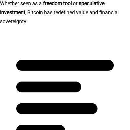
Whether seen as a
freedom tool
or
speculative
investment
, Bitcoin has redefined value and financial
sovereignty.