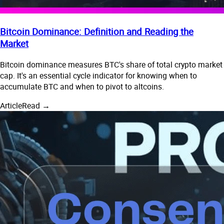
Bitcoin Dominance: Definition and Reading the
Market
Bitcoin dominance measures BTC's share of total crypto market
cap. It's an essential cycle indicator for knowing when to
accumulate BTC and when to pivot to altcoins.
Article
Read →