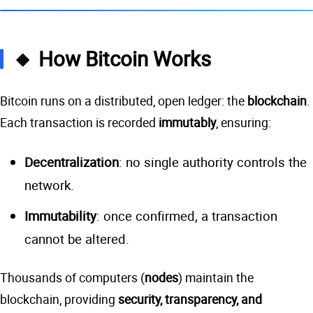
🔸 How Bitcoin Works
Bitcoin runs on a distributed, open ledger: the
blockchain
.
Each transaction is recorded
immutably
, ensuring:
Decentralization
: no single authority controls the
network.
Immutability
: once confirmed, a transaction
cannot be altered.
Thousands of computers (
nodes
) maintain the
blockchain, providing
security, transparency, and