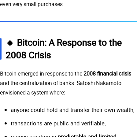
even very small purchases.
🔸 Bitcoin: A Response to the
2008 Crisis
Bitcoin emerged in response to the
2008 financial crisis
and the centralization of banks. Satoshi Nakamoto
envisioned a system where:
anyone could hold and transfer their own wealth,
transactions are public and verifiable,
money creation is
predictable and limited
.