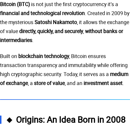
Bitcoin (BTC)
is not just the first cryptocurrency it’s a
financial and technological revolution
. Created in 2009 by
the mysterious
Satoshi Nakamoto
, it allows the exchange
of value
directly, quickly, and securely
,
without banks or
intermediaries
.
Built on
blockchain technology
, Bitcoin ensures
transaction transparency and immutability while offering
high cryptographic security. Today, it serves as a
medium
of exchange
, a
store of value
, and an
investment asset
.
🔸 Origins: An Idea Born in 2008