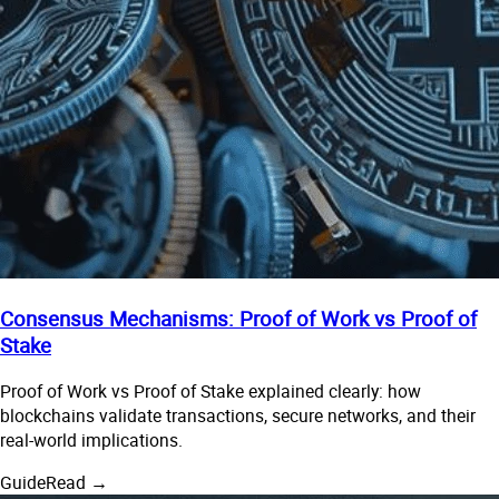
Consensus Mechanisms: Proof of Work vs Proof of
Stake
Proof of Work vs Proof of Stake explained clearly: how
blockchains validate transactions, secure networks, and their
real-world implications.
Guide
Read →