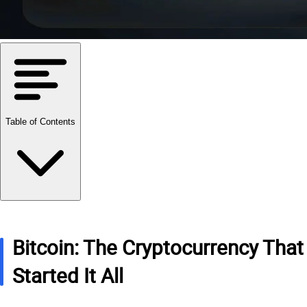
Table of Contents
Bitcoin: The Cryptocurrency That
Started It All