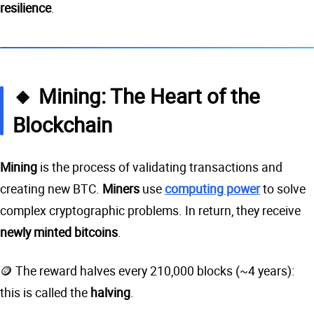
resilience
.
🔸 Mining: The Heart of the
Blockchain
Mining
is the process of validating transactions and
creating new BTC.
Miners
use
computing power
to solve
complex cryptographic problems. In return, they receive
newly minted bitcoins
.
🪙 The reward halves every 210,000 blocks (~4 years):
this is called the
halving
.