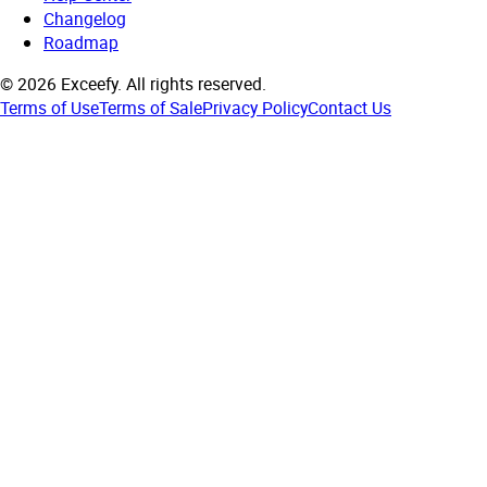
Changelog
Roadmap
©
2026
Exceefy.
All rights reserved.
Terms of Use
Terms of Sale
Privacy Policy
Contact Us