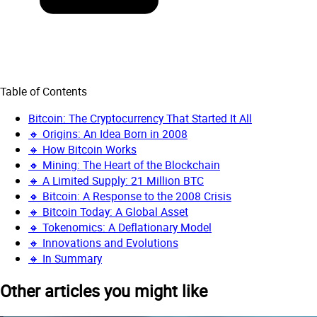
Table of Contents
Bitcoin: The Cryptocurrency That Started It All
🔸 Origins: An Idea Born in 2008
🔸 How Bitcoin Works
🔸 Mining: The Heart of the Blockchain
🔸 A Limited Supply: 21 Million BTC
🔸 Bitcoin: A Response to the 2008 Crisis
🔸 Bitcoin Today: A Global Asset
🔸 Tokenomics: A Deflationary Model
🔸 Innovations and Evolutions
🔸 In Summary
Other articles you might like