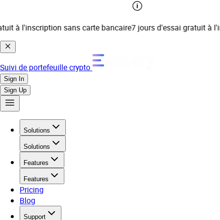
t à l'inscription sans carte bancaire
7 jours d'essai gratuit à l'ins
Suivi de portefeuille crypto
Sign In
Sign Up
Solutions
Solutions
Features
Features
Pricing
Blog
Support