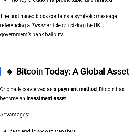
The first mined block contains a symbolic message
referencing a
Times
article criticizing the UK
government’s bank bailouts.
🔸 Bitcoin Today: A Global Asset
Originally conceived as a
payment method
, Bitcoin has
become an
investment asset
.
Advantages:
fast and low-cost transfers,