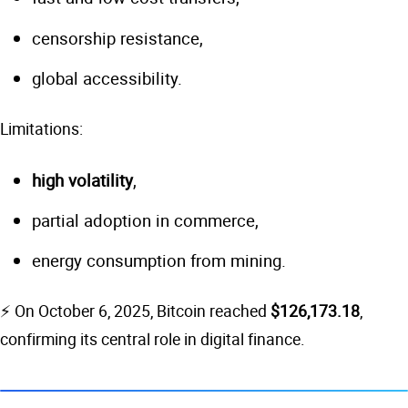
censorship resistance,
global accessibility.
Limitations:
high volatility
,
partial adoption in commerce,
energy consumption from mining.
⚡ On October 6, 2025, Bitcoin reached
$126,173.18
,
confirming its central role in digital finance.