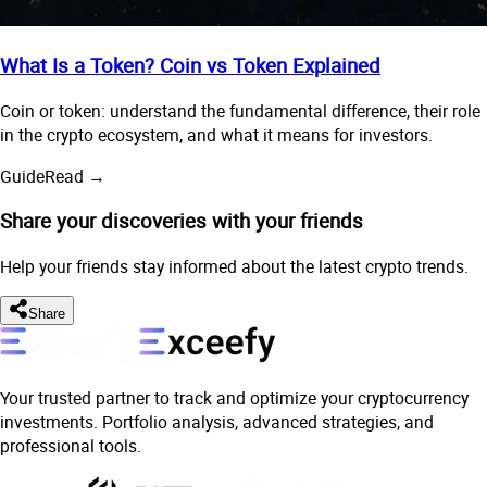
What Is a Token? Coin vs Token Explained
Coin or token: understand the fundamental difference, their role
in the crypto ecosystem, and what it means for investors.
Guide
Read →
Share your discoveries with your friends
Help your friends stay informed about the latest crypto trends.
Share
Your trusted partner to track and optimize your cryptocurrency
investments. Portfolio analysis, advanced strategies, and
professional tools.