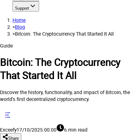
Support
Home
>
Blog
>
Bitcoin: The Cryptocurrency That Started It All
Guide
Bitcoin: The Cryptocurrency
That Started It All
Discover the history, functionality, and impact of Bitcoin, the
world's first decentralized cryptocurrency.
Exceefy
17/10/2025 00:00
6 min read
Share