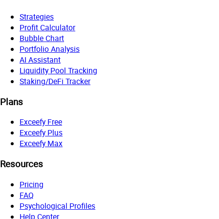
Strategies
Profit Calculator
Bubble Chart
Portfolio Analysis
AI Assistant
Liquidity Pool Tracking
Staking/DeFi Tracker
Plans
Exceefy Free
Exceefy Plus
Exceefy Max
Resources
Pricing
FAQ
Psychological Profiles
Help Center