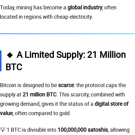
Today, mining has become a
global industry
, often
located in regions with cheap electricity.
🔸 A Limited Supply: 21 Million
BTC
Bitcoin is designed to be
scarce
: the protocol caps the
supply at
21 million BTC
. This scarcity, combined with
growing demand, gives it the status of a
digital store of
value
, often compared to gold.
💡 1 BTC is divisible into
100,000,000 satoshis
, allowing