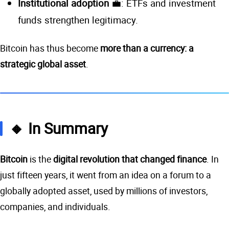
Institutional adoption
💼: ETFs and investment
funds strengthen legitimacy.
Bitcoin has thus become
more than a currency: a
strategic global asset
.
🔸 In Summary
Bitcoin
is the
digital revolution that changed finance
. In
just fifteen years, it went from an idea on a forum to a
globally adopted asset, used by millions of investors,
companies, and individuals.