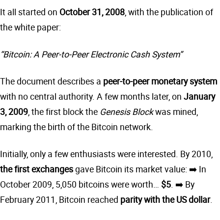
It all started on
October 31, 2008
, with the publication of
the white paper:
“Bitcoin: A Peer-to-Peer Electronic Cash System”
The document describes a
peer-to-peer monetary system
with no central authority. A few months later, on
January
3, 2009
, the first block the
Genesis Block
was mined,
marking the birth of the Bitcoin network.
Initially, only a few enthusiasts were interested. By 2010,
the first exchanges
gave Bitcoin its market value: ➡️ In
October 2009, 5,050 bitcoins were worth…
$5
. ➡️ By
February 2011, Bitcoin reached
parity with the US dollar
.