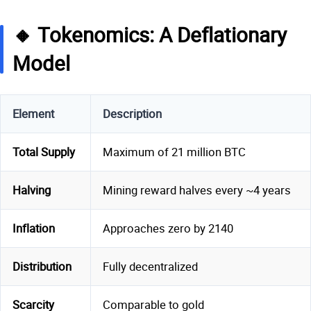
🔸 Tokenomics: A Deflationary
Model
Element
Description
Total Supply
Maximum of 21 million BTC
Halving
Mining reward halves every ~4 years
Inflation
Approaches zero by 2140
Distribution
Fully decentralized
Scarcity
Comparable to gold