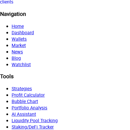
clients
Navigation
Home
Dashboard
Wallets
Market
News
Blog
Watchlist
Tools
Strategies
Profit Calculator
Bubble Chart
Portfolio Analysis
AI Assistant
Liquidity Pool Tracking
Staking/DeFi Tracker