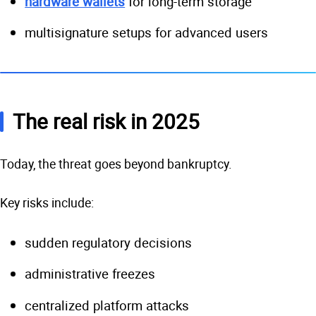
hardware wallets
for long-term storage
multisignature setups for advanced users
The real risk in 2025
Today, the threat goes beyond bankruptcy.
Key risks include:
sudden regulatory decisions
administrative freezes
centralized platform attacks