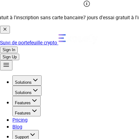
t à l'inscription sans carte bancaire
7 jours d'essai gratuit à l'ins
Suivi de portefeuille crypto
Sign In
Sign Up
Solutions
Solutions
Features
Features
Pricing
Blog
Support