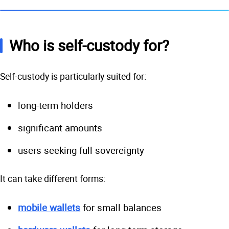
Who is self-custody for?
Self-custody is particularly suited for:
long-term holders
significant amounts
users seeking full sovereignty
It can take different forms:
mobile wallets
for small balances