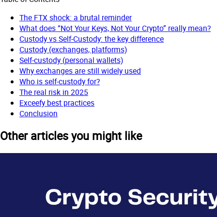
The FTX shock: a brutal reminder
What does “Not Your Keys, Not Your Crypto” really mean?
Custody vs Self-Custody: the key difference
Custody (exchanges, platforms)
Self-custody (personal wallets)
Why exchanges are still widely used
Who is self-custody for?
The real risk in 2025
Exceefy best practices
Conclusion
Other articles you might like