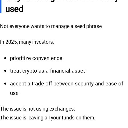
used
Not everyone wants to manage a seed phrase.
In 2025, many investors:
prioritize convenience
treat crypto as a financial asset
accept a trade-off between security and ease of
use
The issue is not using exchanges.
The issue is leaving all your funds on them.