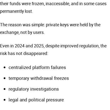
their funds were frozen, inaccessible, and in some cases
permanently lost.
The reason was simple: private keys were held by the
exchange, not by users.
Even in 2024 and 2025, despite improved regulation, the
risk has not disappeared:
centralized platform failures
temporary withdrawal freezes
regulatory investigations
legal and political pressure