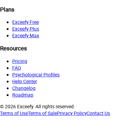
Plans
Exceefy Free
Exceefy Plus
Exceefy Max
Resources
Pricing
FAQ
Psychological Profiles
Help Center
Changelog
Roadmap
©
2026
Exceefy.
All rights reserved.
Terms of Use
Terms of Sale
Privacy Policy
Contact Us