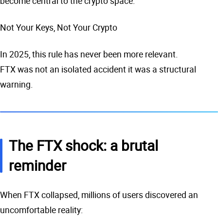
become central to the crypto space:
Not Your Keys, Not Your Crypto
In 2025, this rule has never been more relevant.
FTX was not an isolated accident it was a structural
warning.
The FTX shock: a brutal
reminder
When FTX collapsed, millions of users discovered an
uncomfortable reality: