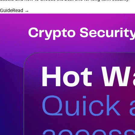
Guide
Read →