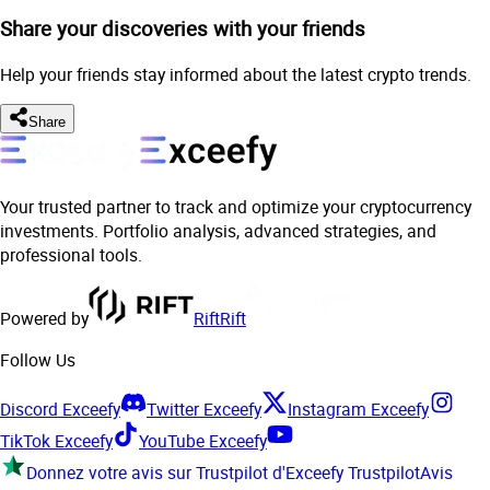
Share your discoveries with your friends
Help your friends stay informed about the latest crypto trends.
Share
Your trusted partner to track and optimize your cryptocurrency
investments. Portfolio analysis, advanced strategies, and
professional tools.
Powered by
Rift
Rift
Follow Us
Discord Exceefy
Twitter Exceefy
Instagram Exceefy
TikTok Exceefy
YouTube Exceefy
Donnez votre avis sur Trustpilot d'Exceefy
Trustpilot
Avis