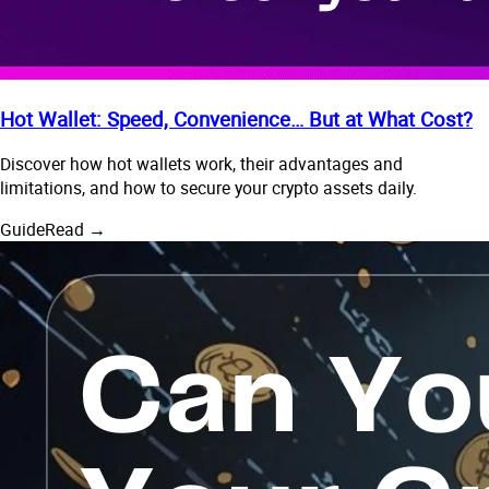
Hot Wallet: Speed, Convenience… But at What Cost?
Discover how hot wallets work, their advantages and
limitations, and how to secure your crypto assets daily.
Guide
Read →