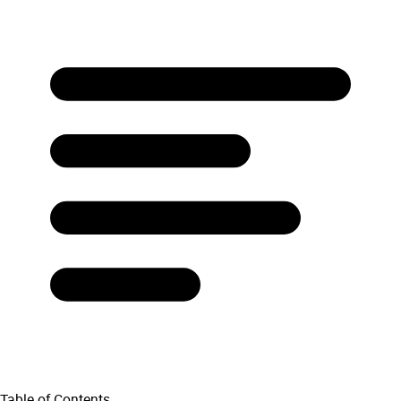
Table of Contents