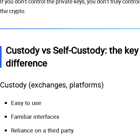
If you don’t control the private keys, you don’t truly control
the crypto.
Custody vs Self-Custody: the key
difference
Custody (exchanges, platforms)
Easy to use
Familiar interfaces
Reliance on a third party