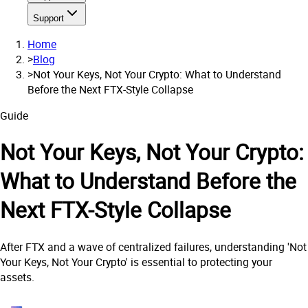
Support
Home
>
Blog
>
Not Your Keys, Not Your Crypto: What to Understand
Before the Next FTX-Style Collapse
Guide
Not Your Keys, Not Your Crypto:
What to Understand Before the
Next FTX-Style Collapse
After FTX and a wave of centralized failures, understanding 'Not
Your Keys, Not Your Crypto' is essential to protecting your
assets.