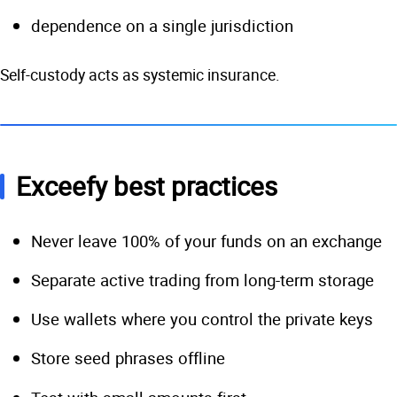
dependence on a single jurisdiction
Self-custody acts as systemic insurance.
Exceefy best practices
Never leave 100% of your funds on an exchange
Separate active trading from long-term storage
Use wallets where you control the private keys
Store seed phrases offline