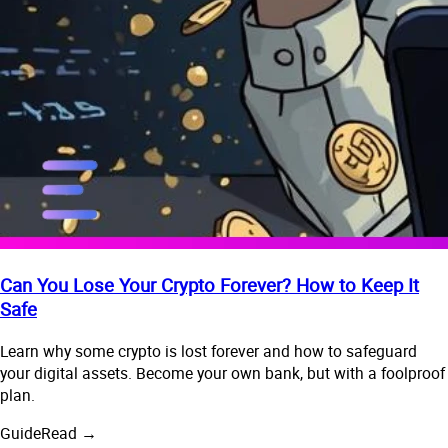
Can You Lose Your Crypto Forever? How to Keep It
Safe
Learn why some crypto is lost forever and how to safeguard
your digital assets. Become your own bank, but with a foolproof
plan.
Guide
Read →