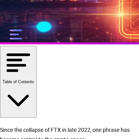
Table of Contents
Since the collapse of FTX in late 2022, one phrase has