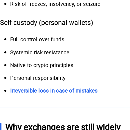
Risk of freezes, insolvency, or seizure
Self-custody (personal wallets)
Full control over funds
Systemic risk resistance
Native to crypto principles
Personal responsibility
Irreversible loss in case of mistakes
Why exchanges are still widely