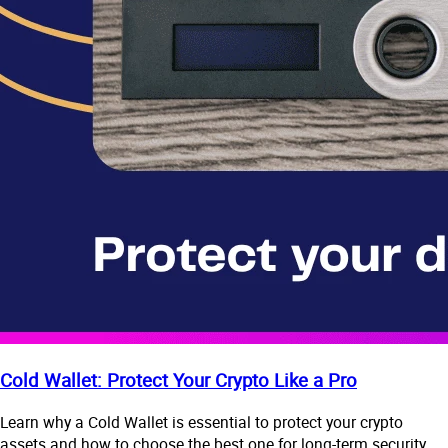
Cold Wallet: Protect Your Crypto Like a Pro
Learn why a Cold Wallet is essential to protect your crypto
assets and how to choose the best one for long-term security.