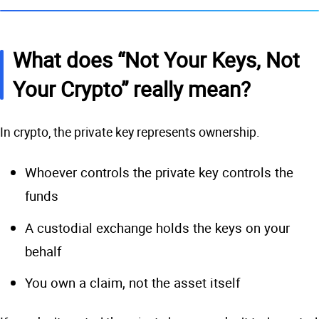
What does “Not Your Keys, Not
Your Crypto” really mean?
In crypto, the private key represents ownership.
Whoever controls the private key controls the
funds
A custodial exchange holds the keys on your
behalf
You own a claim, not the asset itself