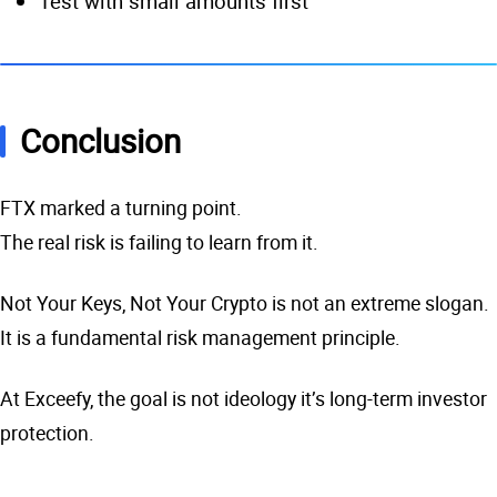
Test with small amounts first
Conclusion
FTX marked a turning point.
The real risk is failing to learn from it.
Not Your Keys, Not Your Crypto is not an extreme slogan.
It is a fundamental risk management principle.
At Exceefy, the goal is not ideology it’s long-term investor
protection.