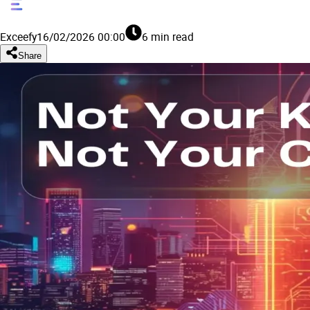
Exceefy
16/02/2026 00:00
6 min read
Share